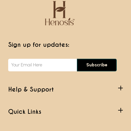
Sign up for updates:
Subscribe
Help & Support
Quick Links