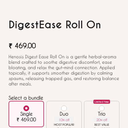
DigestEase Roll On
₹ 469.00
Henosis Digest Ease Roll On is a gentle herbal–aroma
blend crafted to soothe digestive discomfort, ease
bloating, and relax the gut–mind connection. Applied
topically, it supports smoother digestion by calming
spasms, releasing trapped gas, and restoring balance
after meals.
Select a bundle
Limited time
Single
Duo
Trio
₹ 469.00
10% off
20% off
MOST POPULAR
BEST VALUE