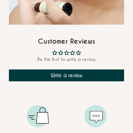
Customer Reviews
Be the first to write a review
Write a review